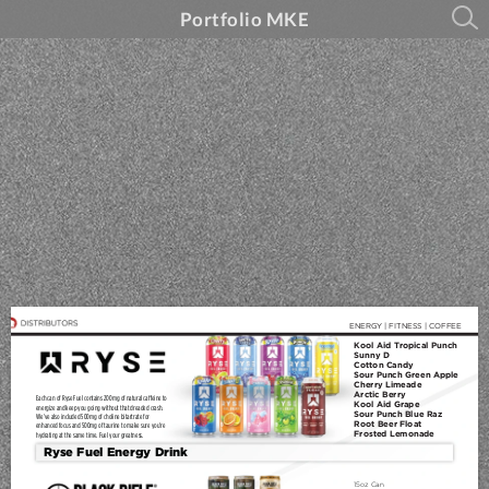
Portfolio MKE