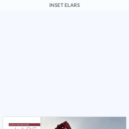
INSET ELARS