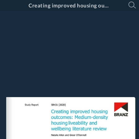
Creating improved housing outcomes: Medium-density housing liveability and wellbeing literature review