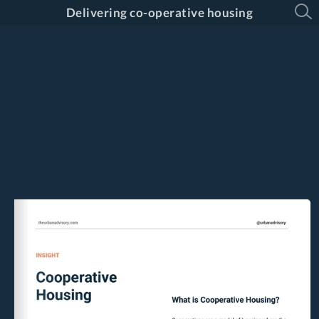
Delivering co-operative housing