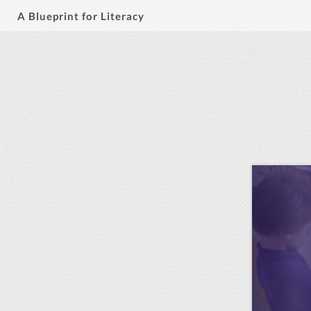
A Blueprint for Literacy