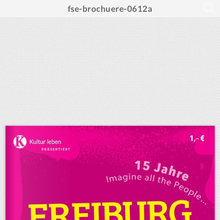
fse-brochuere-0612a