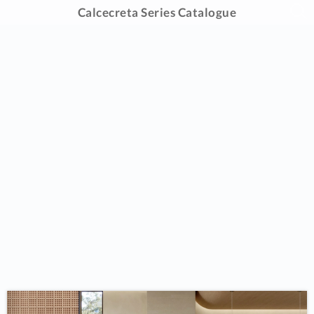
Calcecreta Series Catalogue