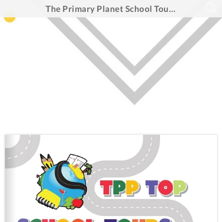
The Primary Planet School Tour Guide 2026