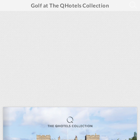
Golf at The QHotels Collection