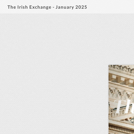
The Irish Exchange - January 2025