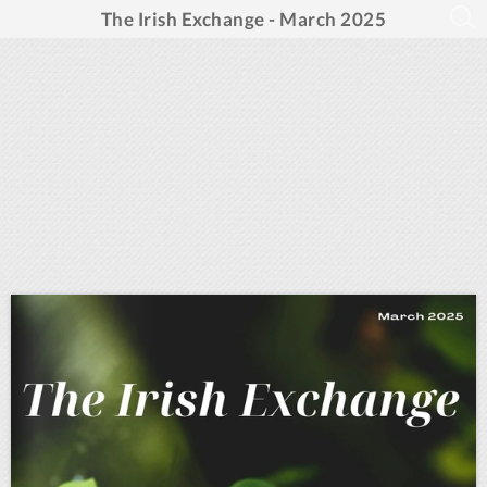
The Irish Exchange - March 2025