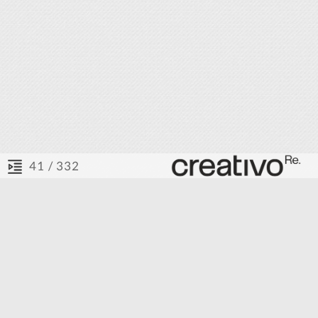
/ 332