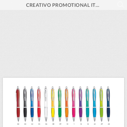
CREATIVO PROMOTIONAL ITEMS 2026