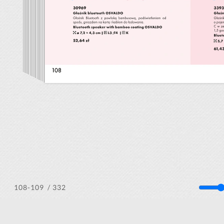
/ 332