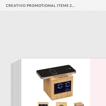
CREATIVO PROMOTIONAL ITEMS 2026