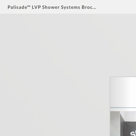
Palisade™ LVP Shower Systems Brochure