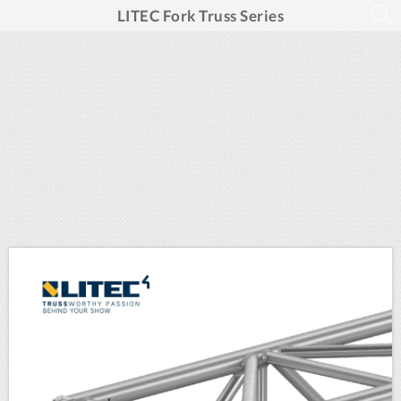
LITEC Fork Truss Series