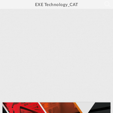
EXE Technology_CAT