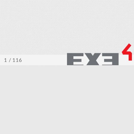
/ 116