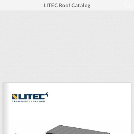
LITEC Roof Catalog