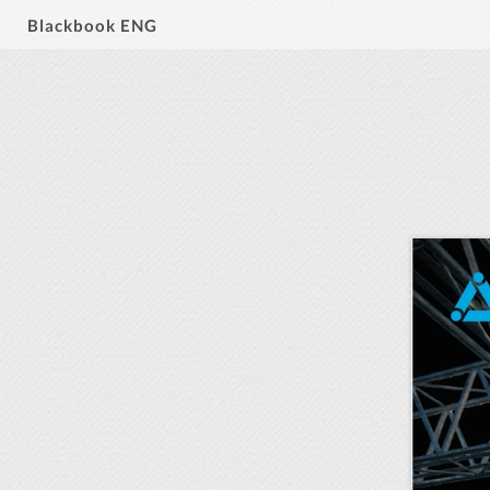
Blackbook ENG