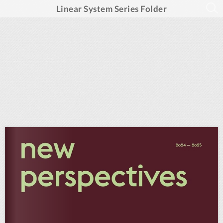
Linear System Series Folder