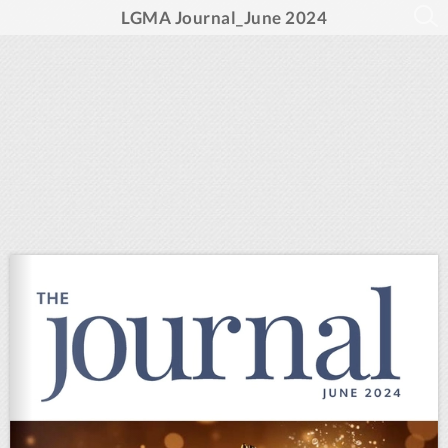
LGMA Journal_June 2024