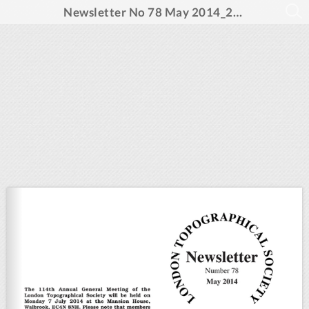
Newsletter No 78 May 2014_20pp