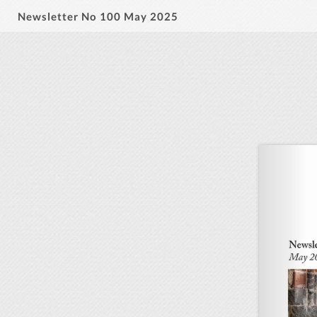
Newsletter No 100 May 2025