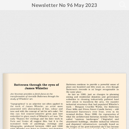
Newsletter No 96 May 2023