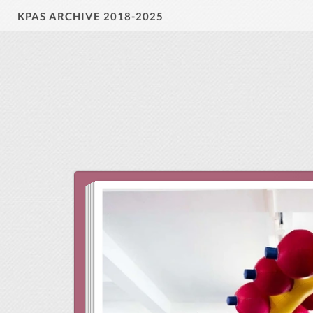
KPAS ARCHIVE 2018-2025