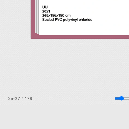
/ 178