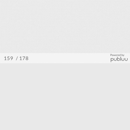
/ 178