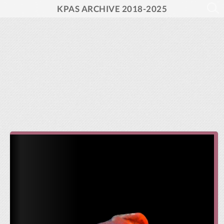
KPAS ARCHIVE 2018-2025