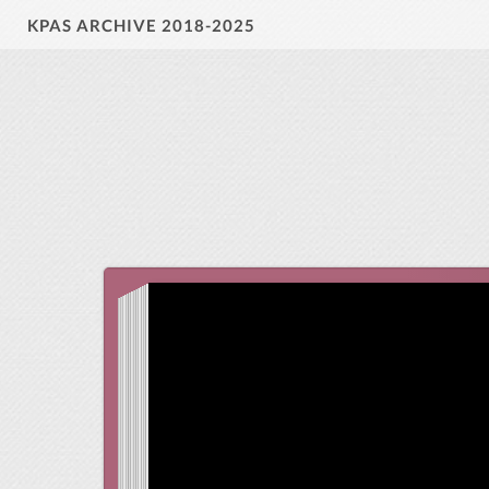
KPAS ARCHIVE 2018-2025