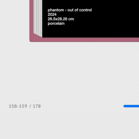
/ 178