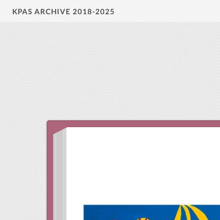
KPAS ARCHIVE 2018-2025