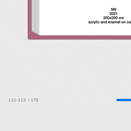
/ 178