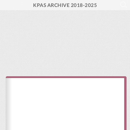
KPAS ARCHIVE 2018-2025