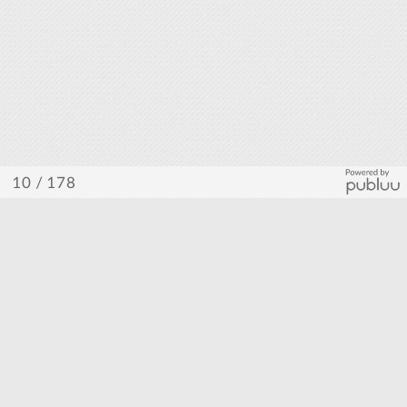
/ 178