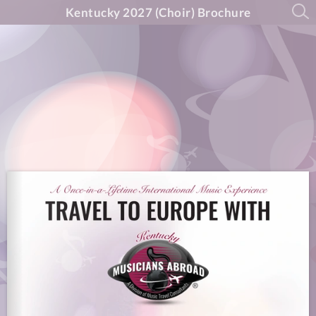
Kentucky 2027 (Choir) Brochure