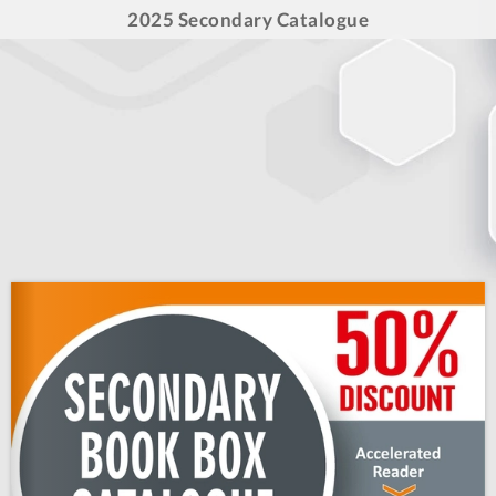
2025 Secondary Catalogue