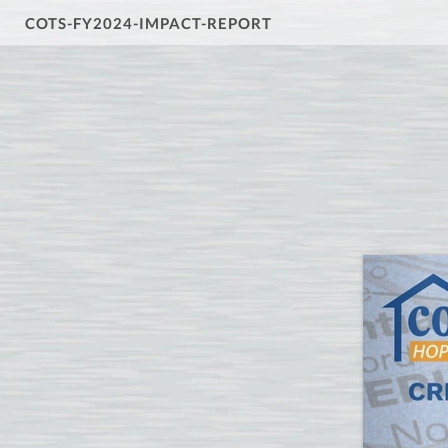
COTS-FY2024-IMPACT-REPORT