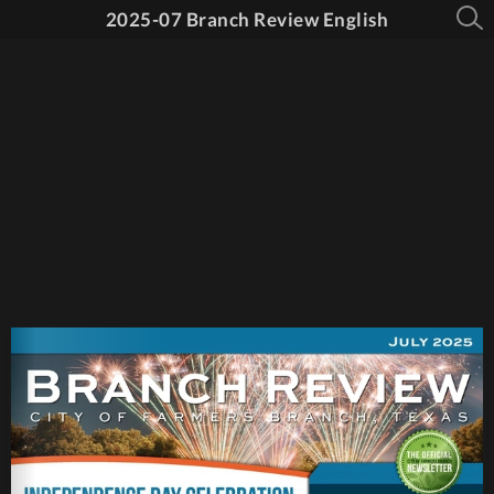
2025-07 Branch Review English