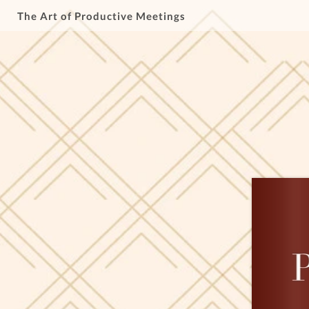
The Art of Productive Meetings