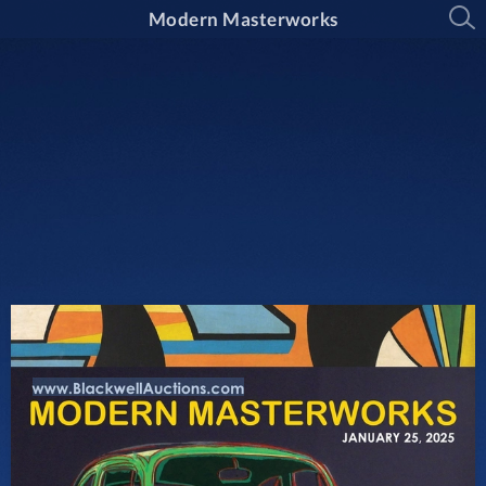
Modern Masterworks