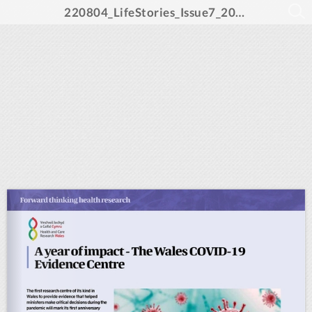
220804_LifeStories_Issue7_2022