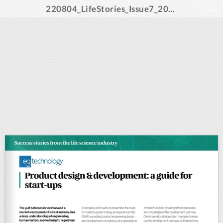
220804_LifeStories_Issue7_2022