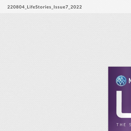
220804_LifeStories_Issue7_2022