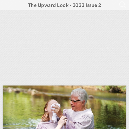
The Upward Look - 2023 Issue 2