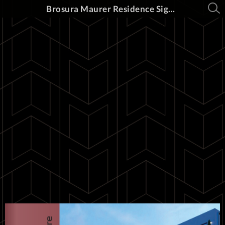
Brosura Maurer Residence Sighișoara