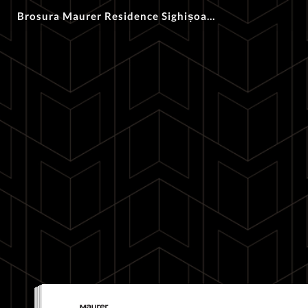
Brosura Maurer Residence Sighișoara