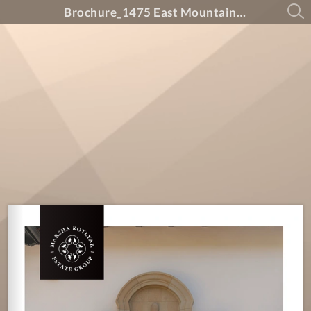
Brochure_1475 East Mountain Drive