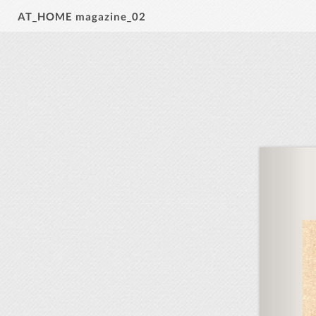
AT_HOME magazine_02