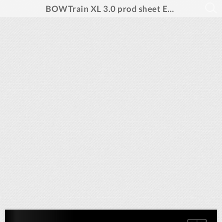
BOWTrain XL 3.0 prod sheet ENG