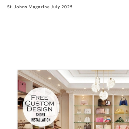
St. Johns Magazine July 2025