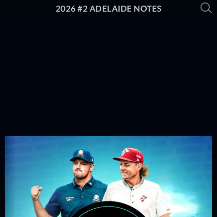
2026 #2 ADELAIDE NOTES