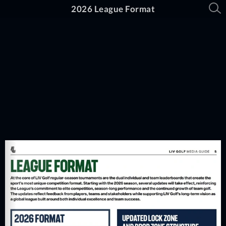
2026 League Format