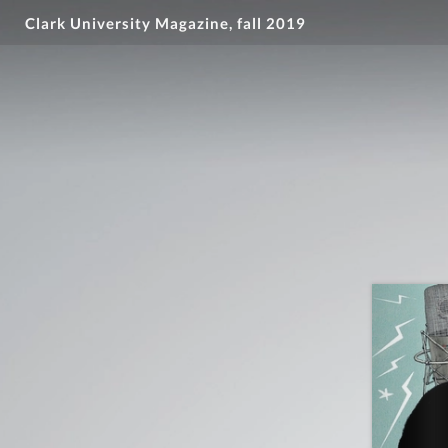
Clark University Magazine, fall 2019