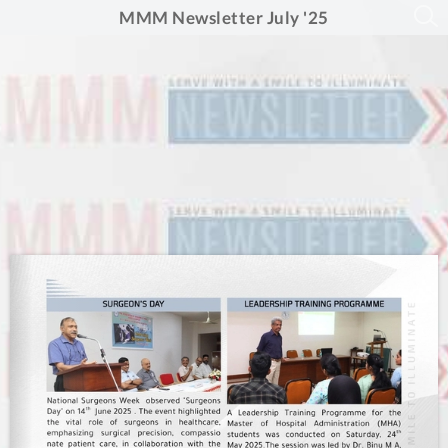
MMM Newsletter July '25