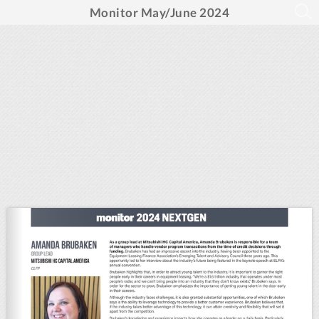
Monitor May/June 2024