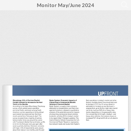
Monitor May/June 2024